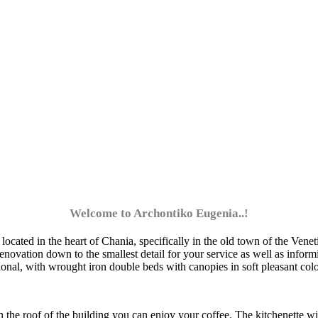
Welcome to Archontiko Eugenia..!
cated in the heart of Chania, specifically in the old town of the Venetia
novation down to the smallest detail for your service as well as inform
tional, with wrought iron double beds with canopies in soft pleasant col
 the roof of the building you can enjoy your coffee. The kitchenette wi