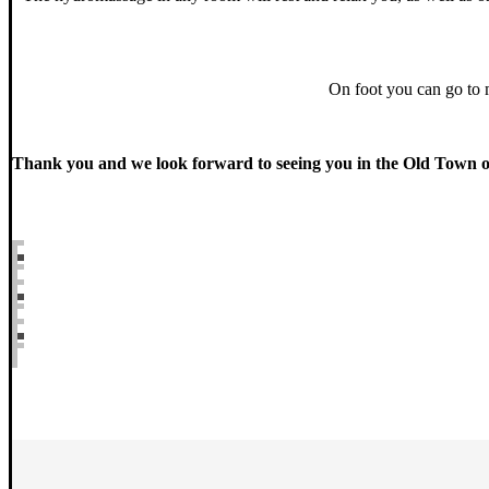
On foot you can go to mi
Thank you and we look forward to seeing you in the Old Town 