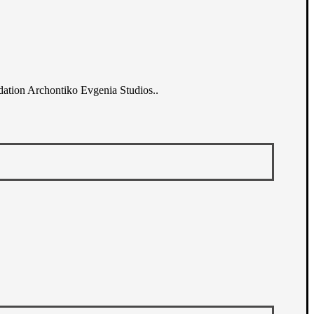
dation Archontiko Evgenia Studios..