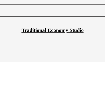
Traditional Economy Studio