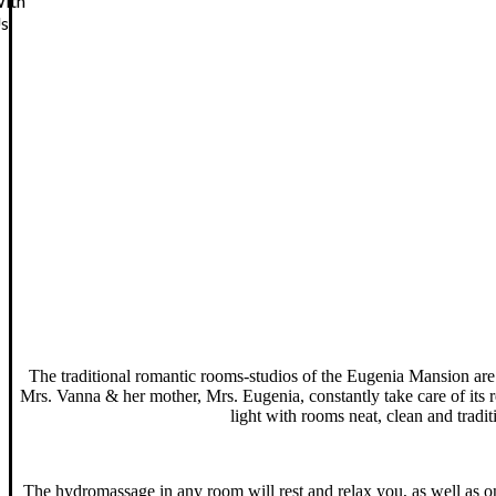
ith
s
The traditional romantic rooms-studios of the Eugenia Mansion are lo
Mrs. Vanna & her mother, Mrs. Eugenia, constantly take care of its re
light with rooms neat, clean and tradi
The hydromassage in any room will rest and relax you, as well as on