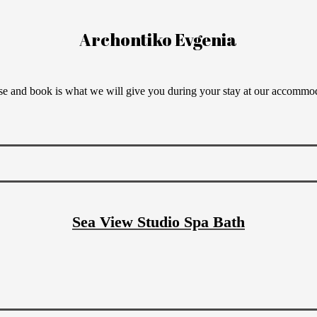
Archontiko Evgenia
e and book is what we will give you during your stay at our accommo
Sea View Studio Spa Bath