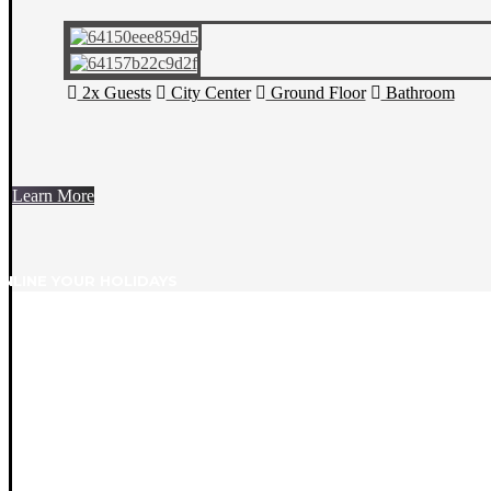
2x Guests
City Center
Ground Floor
Bathroom
Learn More
NLINE YOUR HOLIDAYS