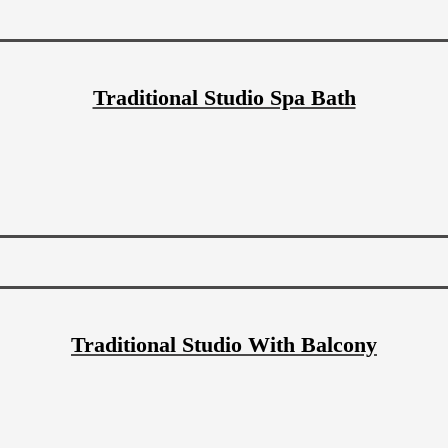
Traditional Studio Spa Bath
Traditional Studio With Balcony