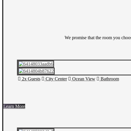
We promise that the room you choos
2x Guests
City Center
Ocean View
Bathroom
Learn More