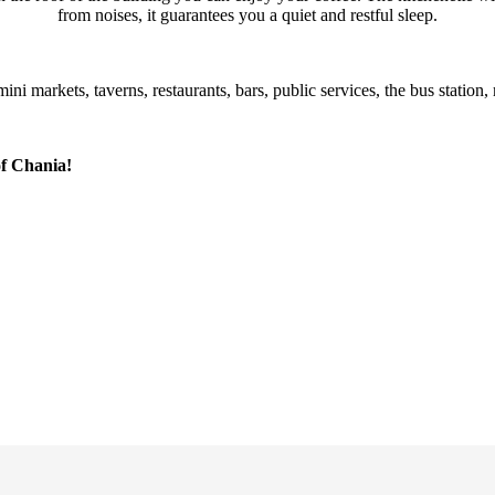
from noises, it guarantees you a quiet and restful sleep.
ni markets, taverns, restaurants, bars, public services, the bus statio
of Chania!