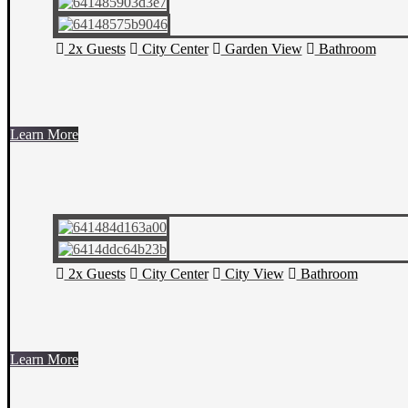
2x Guests
City Center
Garden View
Bathroom
Learn More
2x Guests
City Center
City View
Bathroom
Learn More