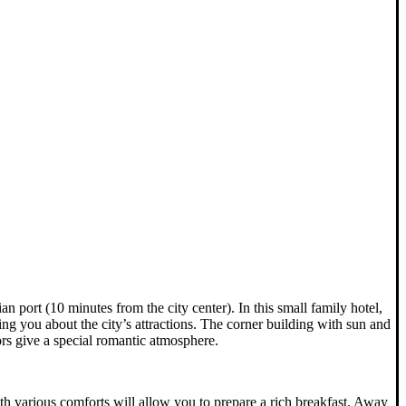
n port (10 minutes from the city center). In this small family hotel,
ing you about the city’s attractions. The corner building with sun and
ors give a special romantic atmosphere.
th various comforts will allow you to prepare a rich breakfast. Away