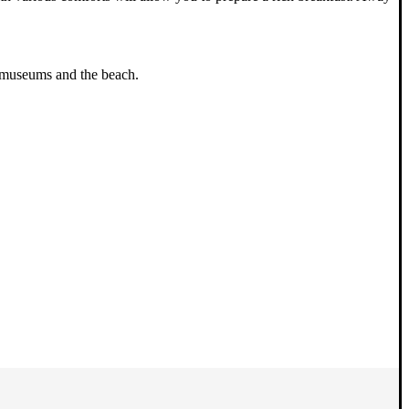
n, museums and the beach.