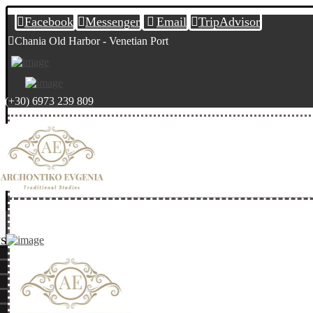
Facebook
Messenger
Email
TripAdvisor
Chania Old Harbor - Venetian Port
(+30) 6973 239 809
S