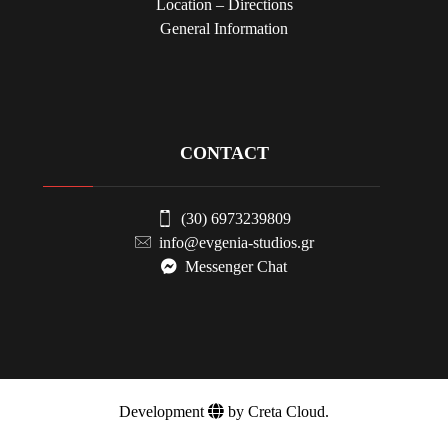
Location – Directions
General Information
CONTACT
(30) 6973239809
info@evgenia-studios.gr
Messenger Chat
Development
by Creta Cloud.