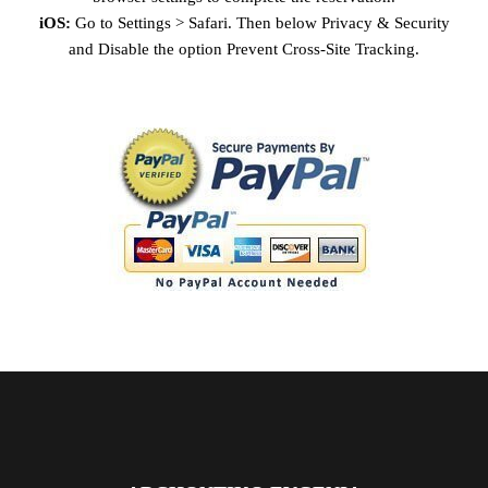
iOS:
Go to Settings > Safari. Then below Privacy & Security
and Disable the option Prevent Cross-Site Tracking.