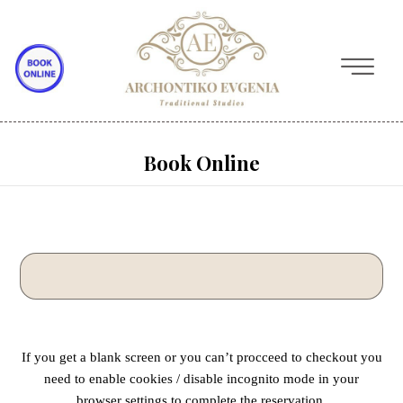
Book Online
If you get a blank screen or you can’t procceed to checkout you
need to enable cookies / disable incognito mode in your
browser settings to complete the reservation.