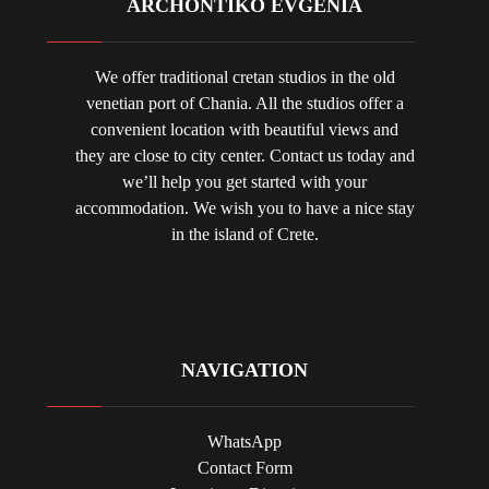
ARCHONTIKO EVGENIA
We offer traditional cretan studios in the old
venetian port of Chania. All the studios offer a
convenient location with beautiful views and
they are close to city center. Contact us today and
we’ll help you get started with your
accommodation. We wish you to have a nice stay
in the island of Crete.
NAVIGATION
WhatsApp
Contact Form